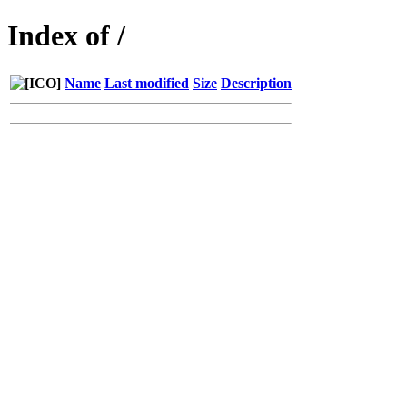
Index of /
Name
Last modified
Size
Description